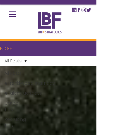
BLOG
All Posts
All Posts
#FranklySpeakingFriday
#TalentTuesdays
Career
Tips
Recruiting
Tips