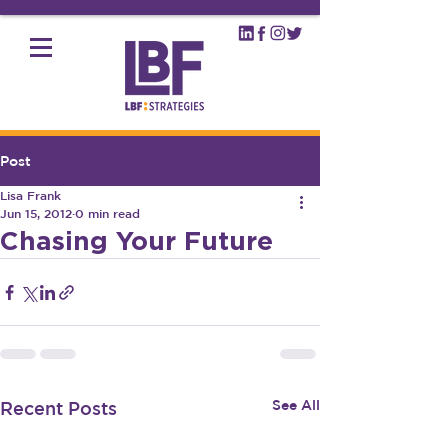
Post
Lisa Frank
Jun 15, 2012
0 min read
Chasing Your Future
See All
Recent Posts