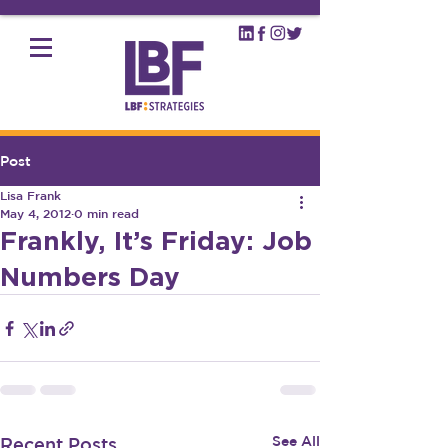
Post
Lisa Frank
May 4, 2012
0 min read
Frankly, It’s Friday: Job
Numbers Day
See All
Recent Posts