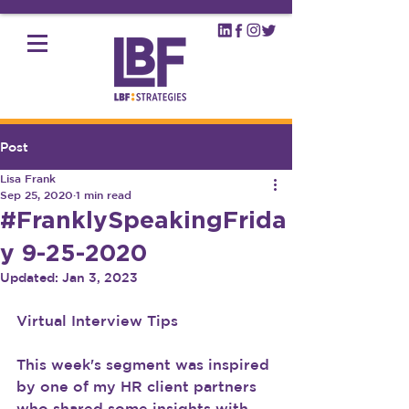
Post
Lisa Frank
Sep 25, 2020
1 min read
#FranklySpeakingFrida
y 9-25-2020
Updated:
Jan 3, 2023
Virtual Interview Tips
This week's segment was inspired 
by one of my HR client partners 
who shared some insights with 