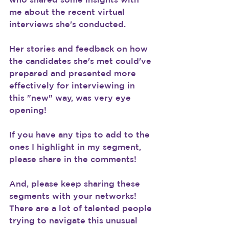
me about the recent virtual 
interviews she's conducted.
Her stories and feedback on how 
the candidates she's met could've 
prepared and presented more 
effectively for interviewing in 
this "new" way, was very eye 
opening!
If you have any tips to add to the 
ones I highlight in my segment, 
please share in the comments!
And, please keep sharing these 
segments with your networks! 
There are a lot of talented people 
trying to navigate this unusual 