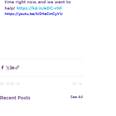
time right now, and we want to 
help! 
https://kd.in/eDC-rhF
https://youtu.be/kiSHaCmCyVU
See All
Recent Posts