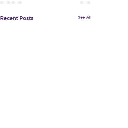
See All
Recent Posts