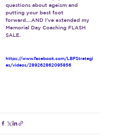
questions about ageism and 
putting your best foot 
forward….AND I’ve extended my 
Memorial Day Coaching FLASH 
SALE.
https://www.facebook.com/LBFStrategi
es/videos/289262862095856