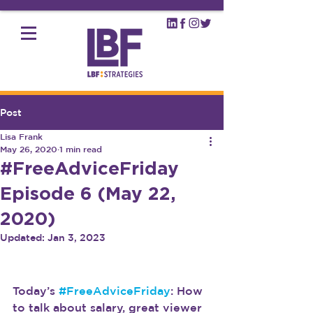
Post
Lisa Frank
May 26, 2020
1 min read
#FreeAdviceFriday
Episode 6 (May 22,
2020)
Updated:
Jan 3, 2023
Today’s 
#FreeAdviceFriday
: How 
to talk about salary, great viewer 