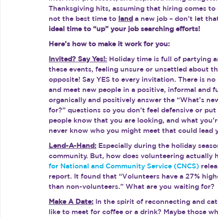
Thanksgiving hits, assuming that hiring comes to a 
not the best time to 
land
 a new job – don’t let tha
ideal time to “up” your job searching efforts! 
Here’s how to make it work for you:
Invited? Say Yes!
:
 Holiday time is full of partyin
these events, feeling unsure or unsettled about the
opposite! Say YES to every invitation. There is n
and meet new people in a positive, informal and f
organically and positively answer the “What’s n
for?” questions so you don’t feel defensive or put 
people know that you are looking, and what you’re
never know who you might meet that could lead y
Lend-A-Hand:
 Especially during the holiday seaso
community. But, how does volunteering actually he
for National and Community Service (CNCS)
 rele
report. It found that “Volunteers have a 27% higher
than non-volunteers.” What are you waiting for?
Make A Date:
 In the spirit of reconnecting and ca
like to meet for coffee or a drink? Maybe those wh