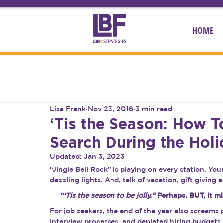
HOME
Lisa Frank
Nov 23, 2016
3 min read
‘Tis the Season: How 
Search During the Holi
Updated:
Jan 3, 2023
“Jingle Bell Rock” is playing on every station. Y
dazzling lights. And, talk of vacation, gift giving
“‘Tis the season to be jolly.” 
Perhaps. BUT, it mi
For job seekers, the end of the year also screams 
interview processes, and depleted hiring budgets