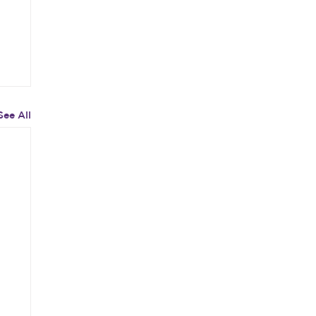
See All