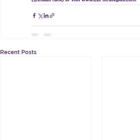
Recent Posts