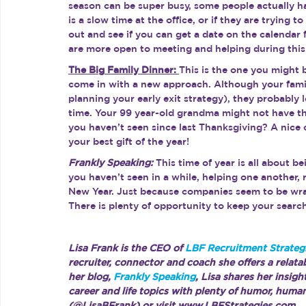
season can be super busy, some people actually have
is a slow time at the office, or if they are trying 
out and see if you can get a date on the calendar 
are more open to meeting and helping during this 
The Big Family Dinner: 
This is the one you might 
come in with a new approach. Although your famil
planning your early exit strategy), they probably
time. Your 99 year-old grandma might not have the
you haven’t seen since last Thanksgiving? A nice c
your best gift of the year!
Frankly Speaking:
 This time of year is all about b
you haven’t seen in a while, helping one another, 
New Year. Just because companies seem to be wra
There is plenty of opportunity to keep your searc
Lisa Frank is the CEO of 
LBF Recruitment Strategi
recruiter, connector and coach she offers a relata
her blog, 
Frankly Speaking
, Lisa shares her insig
career and life topics with plenty of humor, huma
(@LisaBFrank) or visit www.LBFStrategies.com.