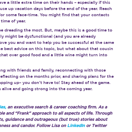
 a little extra time on their hands – especially if this 
to use up vacation days before the end of the year. Reach 
for some face-time. You might find that your contacts 
time of year.
be dreading the most. But, maybe this is a good time to 
y might be dysfunctional (and you are already 
 love you and want to help you be successful at the same 
 best advice on this topic, but what about that cousin 
hat over good food and a little wine might turn into 
eing with friends and family, reconnecting with those 
reflecting on the months prior, and sharing plans for the 
pping up– you don’t have to! Stay ahead of the game. 
h alive and going strong into the coming year.
es,
 an executive search & career coaching firm. As a 
ble and “Frank” approach to all aspects of life. Through 
hts, guidance and outrageous (but true) stories about 
nness and candor. Follow Lisa on 
LinkedIn
 or Twitter 