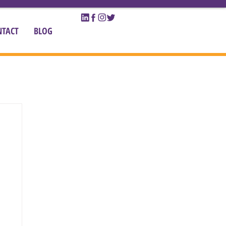
NTACT
BLOG