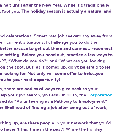
halt until after the New Year. While it’s traditionally 
t fool you. 
The holiday season is actually a natural and 
g and celebrations. Sometimes job seekers shy away from 
ir current situations. I challenge you to do the 
o better excuse to get out there and connect, reconnect 
un setting! Before you head out, practice a few ways to 
ew?”, “What do you do?” and “What are you looking 
on the spot. But, as it comes up, don’t be afraid to let 
 looking for. Not only will some offer to help…you 
ou to your next opportunity!
n, there are oodles of ways to give back to your 
lp your job search, you ask? In 2013, the 
Corporation 
ased its “Volunteering as a Pathway to Employment” 
 likelihood of finding a job after being out of work, 
tching up, are there people in your network that you’d 
o haven’t had time in the past? While the holiday 