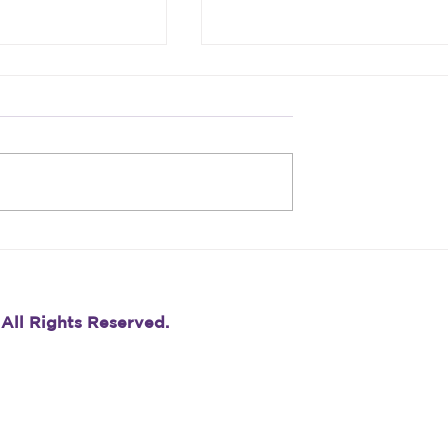
re Feeling
Don’t Skip the Referenc
our Career,
Check: Why This Final
his: It’s Just
Step Matters More Than
You Think
 All Rights Reserved.