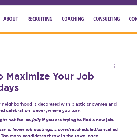
ABOUT
RECRUITING
COACHING
CONSULTING
CO
To Maximize Your Job
days
our neighborhood is decorated with plastic snowmen and 
 and celebration is everywhere you turn.
ght not feel so 
jolly
 if you are trying to find a new job.
panic: fewer job postings, slower/rescheduled/cancelled 
. Too many candidates throw in the towel once 