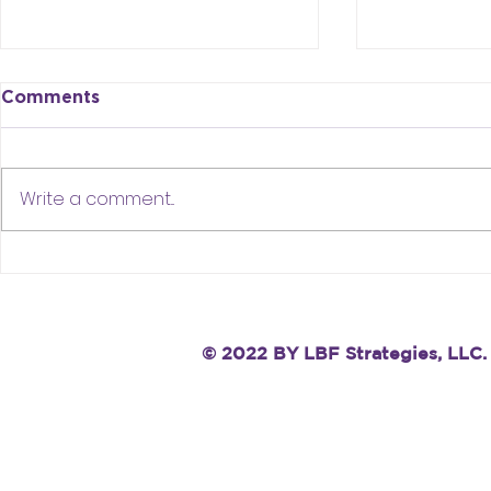
Comments
Write a comment...
Stop Saying “I’m Open” —
When You’
It’s Hurting Your Job
Stuck in Y
Search
Remember T
One Dot
© 2022 BY LBF Strategies, LLC.