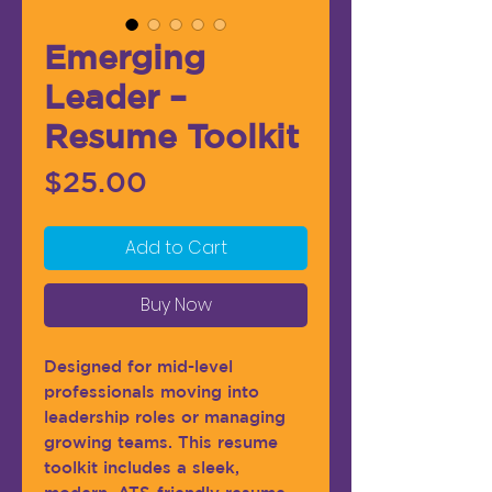
Emerging
Leader –
Resume Toolkit
Price
$25.00
Add to Cart
Buy Now
Designed for mid-level
professionals moving into
leadership roles or managing
growing teams. This resume
toolkit includes a sleek,