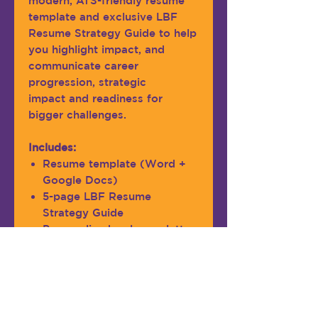
modern, ATS-friendly resume
template and exclusive LBF
Resume Strategy Guide to help
you highlight impact, and
communicate career
progression, strategic
impact and readiness for
bigger challenges.
Includes:
Resume template (Word +
Google Docs)
5-page LBF Resume
Strategy Guide
Personalized welcome letter
Ideal for professionals with
approx 7-12 years of exp.