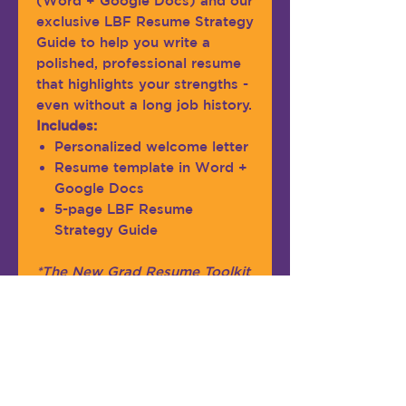
(Word + Google Docs) and our
exclusive LBF Resume Strategy
Guide to help you write a
polished, professional resume
that highlights your strengths -
even without a long job history.
Includes:
Personalized welcome letter
Resume template in Word +
Google Docs
5-page LBF Resume
Strategy Guide
*The New Grad Resume Toolkit
is ideal for students and recent
graduates with up to 2 years of
professional experience.
Please note:
This is a digital