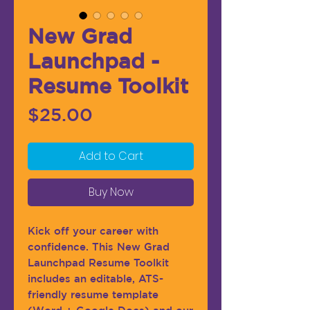
New Grad
Launchpad -
Resume Toolkit
Price
$25.00
Add to Cart
Buy Now
Kick off your career with
confidence. This New Grad
Launchpad Resume Toolkit
includes an editable, ATS-
friendly resume template