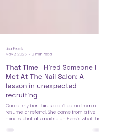
Lisa Frank
May 2, 2025
2 min read
That Time I Hired Someone I
Met At The Nail Salon: A
lesson in unexpected
recruiting
One of my best hires didn’t come from a
resume or referral. She came from a five-