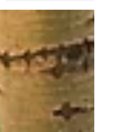
minute chat at a nail salon. Here’s what that
experience taught me.