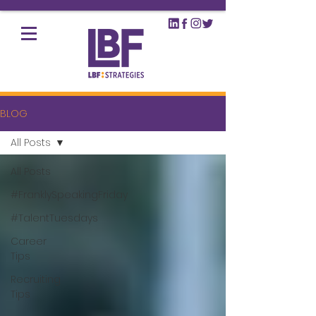
BLOG
All Posts
All Posts
#FranklySpeakingFriday
#TalentTuesdays
Career
Tips
Recruiting
Tips