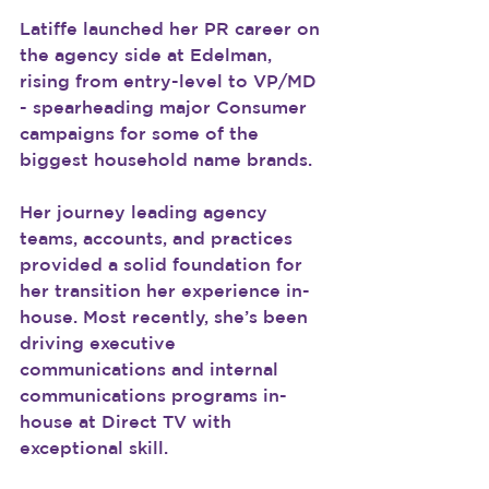
Latiffe launched her PR career on 
the agency side at Edelman, 
rising from entry-level to VP/MD 
- spearheading major Consumer 
campaigns for some of the 
biggest household name brands.
Her journey leading agency 
teams, accounts, and practices 
provided a solid foundation for 
her transition her experience in-
house. Most recently, she’s been 
driving executive 
communications and internal 
communications programs in-
house at Direct TV with 
exceptional skill.