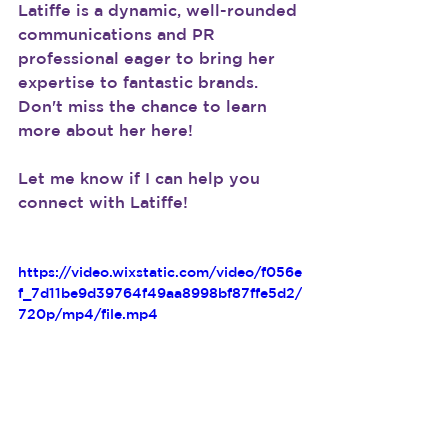
Latiffe is a dynamic, well-rounded 
communications and PR 
professional eager to bring her 
expertise to fantastic brands. 
Don't miss the chance to learn 
more about her here!
Let me know if I can help you 
connect with Latiffe!
https://video.wixstatic.com/video/f056e
f_7d11be9d39764f49aa8998bf87ffe5d2/
720p/mp4/file.mp4