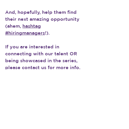
And, hopefully, help them find 
their next amazing opportunity 
(ahem, 
hashtag
#hiringmanagers
!).
If you are interested in 
connecting with our talent OR 
being showcased in the series, 
please contact us for more info.
#TalentTuesdays
See All
Recent Posts