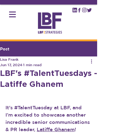
Post
Lisa Frank
Jun 17, 2024
1 min read
LBF's #TalentTuesdays -
Latiffe Ghanem
It's 
#TalentTuesday
 at LBF, and 
I’m excited to showcase another 
incredible senior communications 
& PR leader, 
Latiffe Ghanem
!