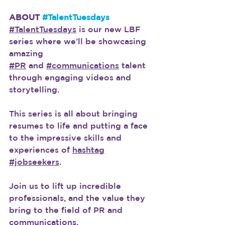
ABOUT 
#TalentTuesdays
#TalentTuesdays
 is our new LBF 
series where we’ll be showcasing 
amazing
#PR
 and 
#communications
 talent 
through engaging videos and 
storytelling.
This series is all about bringing 
resumes to life and putting a face 
to the impressive skills and 
experiences of 
hashtag
#jobseekers
.
Join us to lift up incredible 
professionals, and the value they 
bring to the field of PR and 
communications.